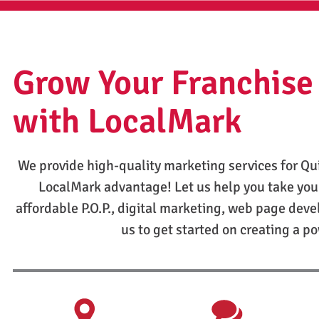
Grow Your Franchise
with LocalMark
We provide high-quality marketing services for Qu
LocalMark advantage! Let us help you take you
affordable P.O.P., digital marketing, web page dev
us to get started on creating a p