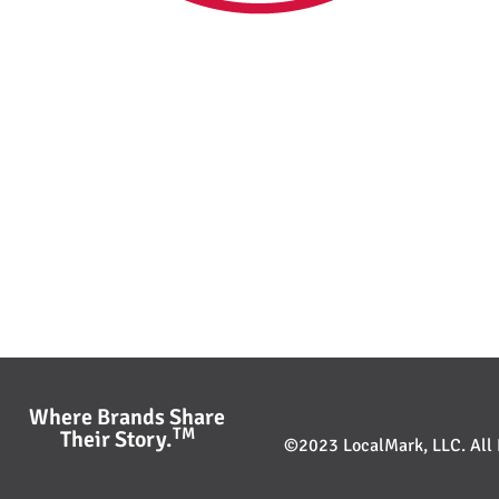
Where Brands Share
TM
Their Story.
©2023 LocalMark, LLC. All R