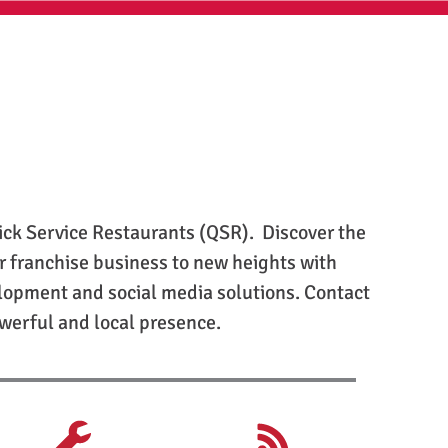
ick Service Restaurants (QSR). Discover the
r franchise business to new heights with
elopment and social media solutions. Contact
owerful and local presence.