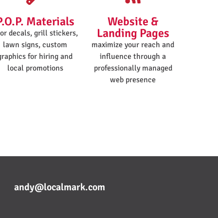
P.O.P. Materials
Website &
Landing Pages
or decals, grill stickers,
lawn signs, custom
maximize your reach and
graphics for hiring and
influence through a
local promotions
professionally managed
web presence
andy@localmark.com