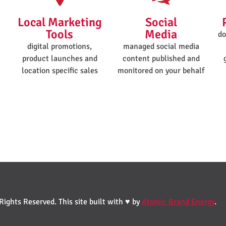
Local Marketing
Social
Tools
Media
do
digital promotions,
managed social media
product launches and
content published and
location specific sales
monitored on your behalf
ights Reserved. This site built with ♥ by
Atomic Brand Energy
.